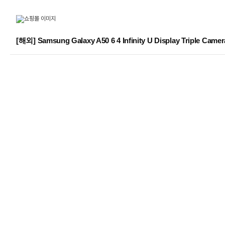
[해외] Samsung Galaxy A50 6 4 Infinity U Display Triple C